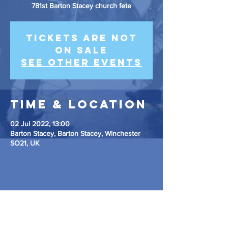
781st Barton Stacey church fete
Tickets are not
on sale
See other events
Time & Location
02 Jul 2022, 13:00
Barton Stacey, Barton Stacey, Winchester
SO21, UK
Share This
Event