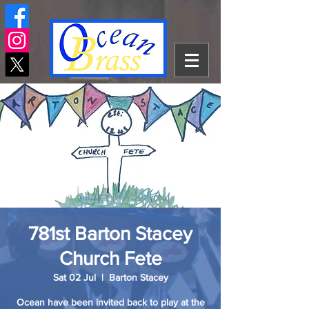
781st Barton Stacey
Church Fete
Sat 02 Jul
  |  
Barton Stacey
Ocean have been invited back to play at the