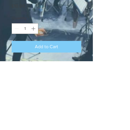
Price
£10.00
Quantity
*
Add to Cart
Our Band CD
Ocean Brass is a registered charity, Charity
Number:
1115624
. Ocean Brass is part of
the West of England Brass Band
Association and located in Southampton,
Hampshire.
Contact us at
oceanbrass@hotmail.co.uk
(c) Ocean Brass Band, please do not
reproduce items without permission.